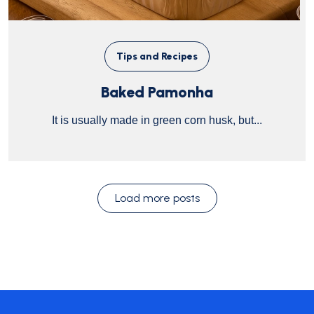
Tips and Recipes
Baked Pamonha
It is usually made in green corn husk, but...
Load more posts