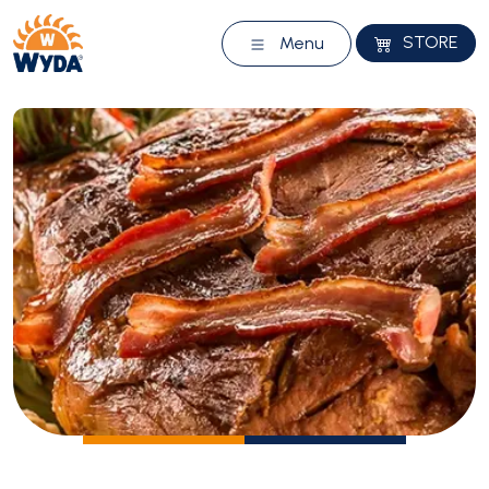
STORE
Menu