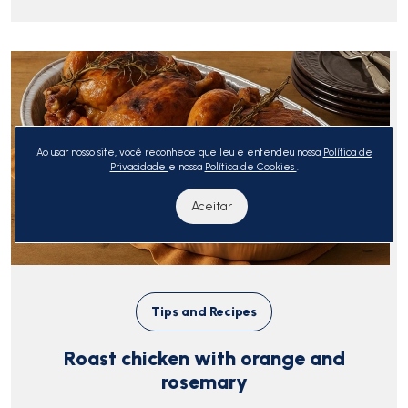
Ao usar nosso site, você reconhece que leu e entendeu nossa
Política de
Privacidade
e nossa
Política de Cookies
.
Aceitar
Tips and Recipes
Roast chicken with orange and
rosemary