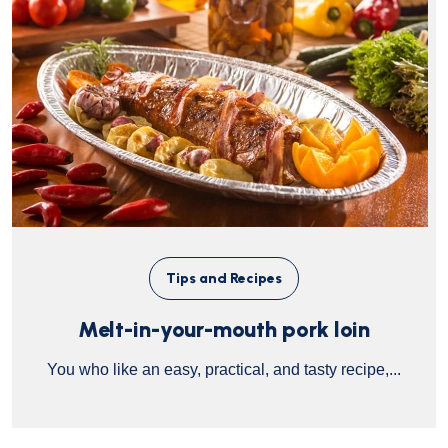
Tips and Recipes
Melt-in-your-mouth pork loin
You who like an easy, practical, and tasty recipe,...