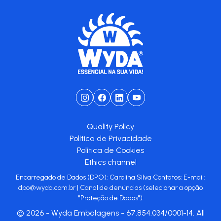
Quality Policy
Política de Privacidade
Política de Cookies
Ethics channel
Encarregado de Dados (DPO): Carolina Silva Contatos: E-mail:
dpo@wyda.com.br
|
Canal de denúncias
(selecionar a opção
"Proteção de Dados")
© 2026 - Wyda Embalagens - 67.854.034/0001-14. All