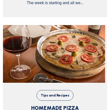
The week is starting and all we...
Tips and Recipes
HOMEMADE PIZZA