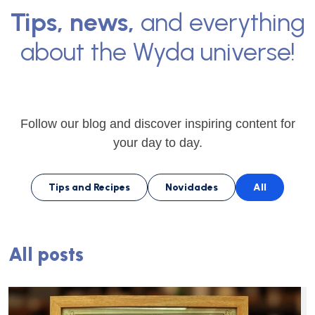
Tips, news,
and everything
about the Wyda universe!
Follow our blog and discover inspiring content for
your day to day.
Tips and Recipes
Novidades
All
All posts