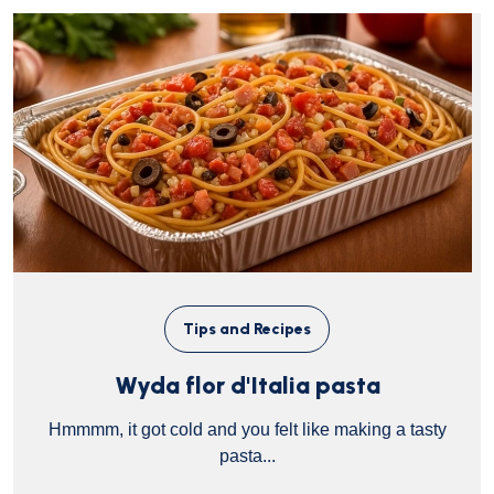
Tips and Recipes
Wyda flor d'Italia pasta
Hmmmm, it got cold and you felt like making a tasty
pasta...