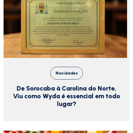
Novidades
De Sorocaba à Carolina do Norte,
Viu como Wyda é essencial em todo
lugar?