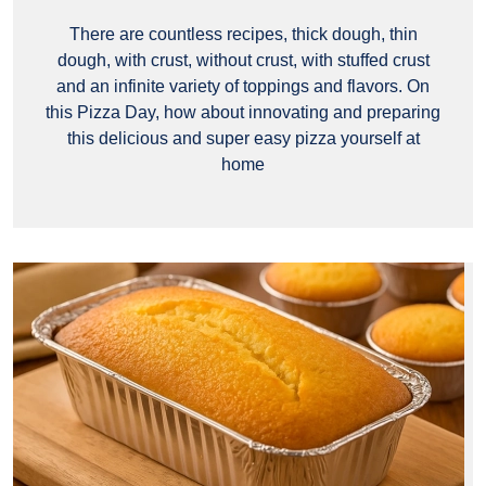
There are countless recipes, thick dough, thin
dough, with crust, without crust, with stuffed crust
and an infinite variety of toppings and flavors. On
this Pizza Day, how about innovating and preparing
this delicious and super easy pizza yourself at
home