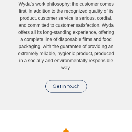
Wyda’s work philosophy: the customer comes
first. In addition to the recognized quality of its
product, customer service is serious, cordial,
and committed to customer satisfaction. Wyda
offers all its long-standing experience, offering
a complete line of disposable films and food
packaging, with the guarantee of providing an
extremely reliable, hygienic product, produced
in a socially and environmentally responsible
way.
Get in touch