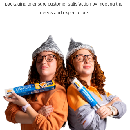
packaging to ensure customer satisfaction by meeting their
needs and expectations.