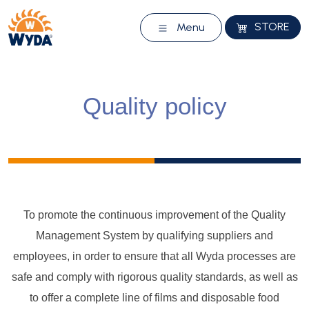
STORE
Menu
Quality policy
To promote the continuous improvement of the Quality
Management System by qualifying suppliers and
employees, in order to ensure that all Wyda processes are
safe and comply with rigorous quality standards, as well as
to offer a complete line of films and disposable food