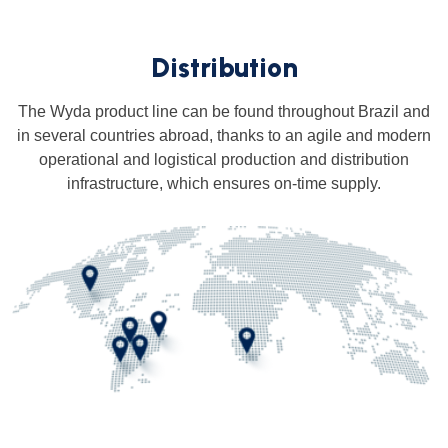
Distribution
The Wyda product line can be found throughout Brazil and
in several countries abroad, thanks to an agile and modern
operational and logistical production and distribution
infrastructure, which ensures on-time supply.