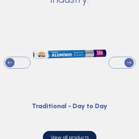
Traditional - Day to Day
View all products