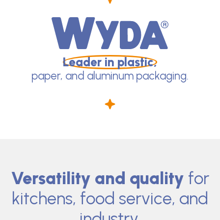
Leader in plastic,
paper, and aluminum packaging.
Versatility and quality
for
kitchens, food service, and
industry.