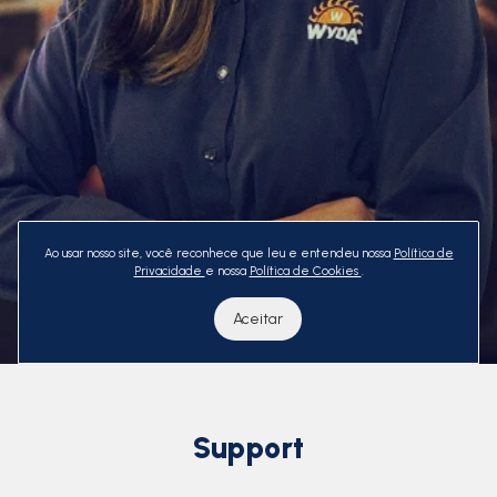
Ao usar nosso site, você reconhece que leu e entendeu nossa
Política de
Privacidade
e nossa
Política de Cookies
.
Aceitar
Support