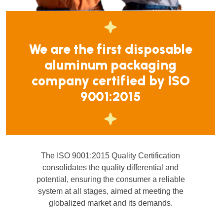
We are the first disposable
aluminum packaging
company certified by ISO
9001:2015
The ISO 9001:2015 Quality Certification
consolidates the quality differential and
potential, ensuring the consumer a reliable
system at all stages, aimed at meeting the
globalized market and its demands.