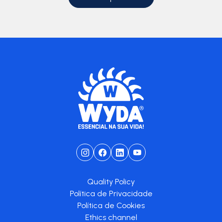
Quality Policy
Política de Privacidade
Política de Cookies
Ethics channel